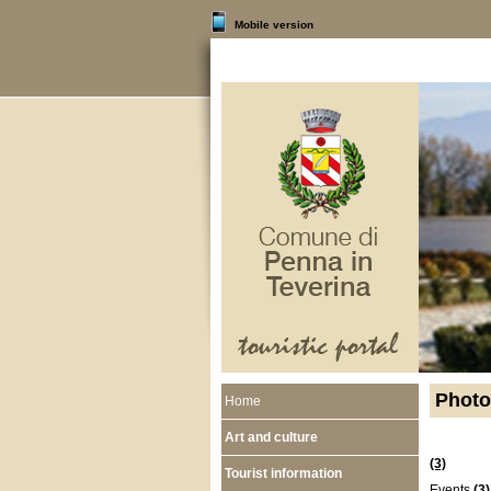
Mobile version
Photo
Home
Art and culture
(3)
Tourist information
Events
(3)