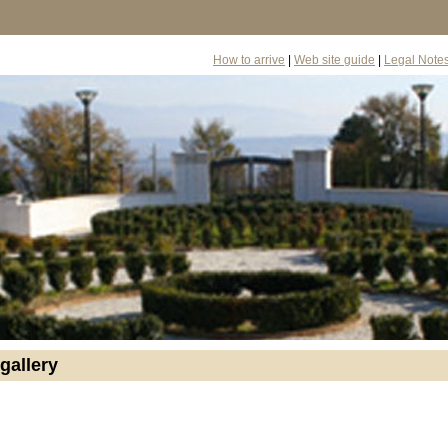
How to arrive
|
Web site guide
|
Legal Note
gallery