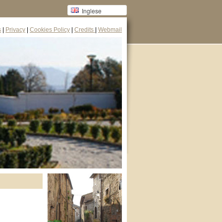
Inglese
s
|
Privacy
|
Cookies Policy
|
Credits
|
Webmail