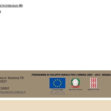
d Architecture
(9)
)
na in Teverina TR
93327
210002
ostacert.umbria.it