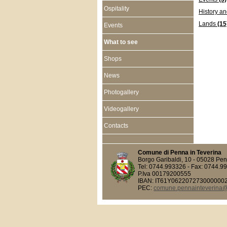
Ospitality
History an
Lands
(15
Events
What to see
Shops
News
Photogallery
Videogallery
Contacts
Comune di Penna in Teverina
Borgo Garibaldi, 10 - 05028 Pen
Tel: 0744.993326 - Fax: 0744.9
P.Iva 00179200555
IBAN: IT61Y062207273000000
PEC:
comune.pennainteverina@p