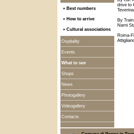
drive to 
» Best numbers
Teverina
» How to arrive
By Train
Narni St
» Cultural associations
Roma-Fir
Attiglian
Ospitality
Events
What to see
Shops
News
Photogallery
Videogallery
Contacts
Comune di Penna in Teve