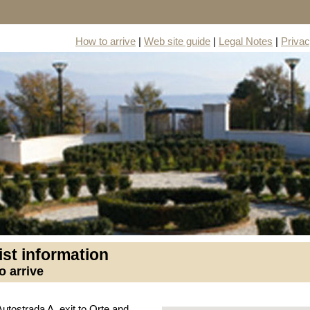
How to arrive
|
Web site guide
|
Legal Notes
|
Priva
ist information
o arrive
Autostrada A, exit to Orte and