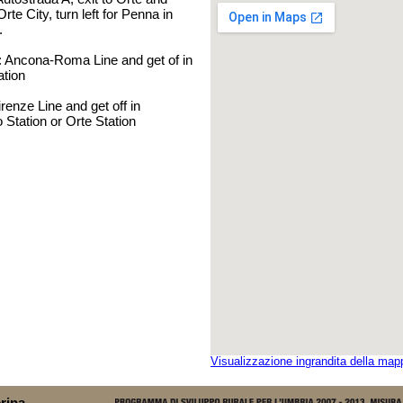
Orte City, turn left for Penna in
.
: Ancona-Roma Line and get of in
ation
enze Line and get off in
o Station or Orte Station
Visualizzazione ingrandita della map
rina