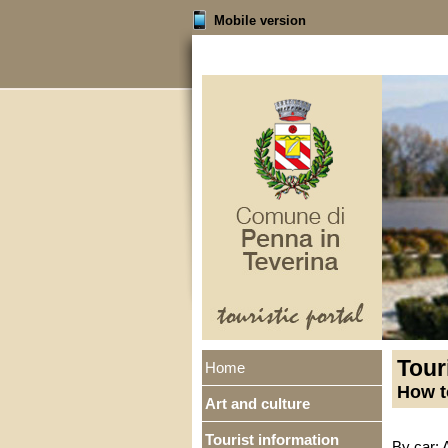
Mobile version
Tour
Home
How t
Art and culture
Tourist information
By car: 