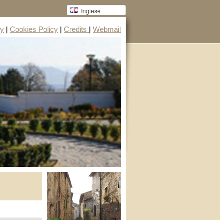
Inglese
cy
|
Cookies Policy
|
Credits
|
Webmail