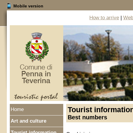
Mobile version
How to arrive
|
Web 
Tourist informatio
Home
Best numbers
Art and culture
Tourist information