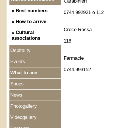
Carabinieri
» Best numbers
0744 992921 o 112
» How to arrive
Croce Rossa
» Cultural
associations
118
Ospitality
Farmacie
Events
0744.993152
What to see
Shops
News
Photogallery
Videogallery