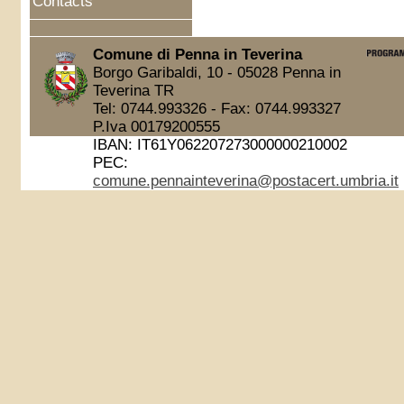
Contacts
Comune di Penna in Teverina
Borgo Garibaldi, 10 - 05028 Penna in
Teverina TR
Tel: 0744.993326 - Fax: 0744.993327
P.Iva 00179200555
IBAN: IT61Y062207273000000210002
PEC:
comune.pennainteverina@postacert.umbria.it